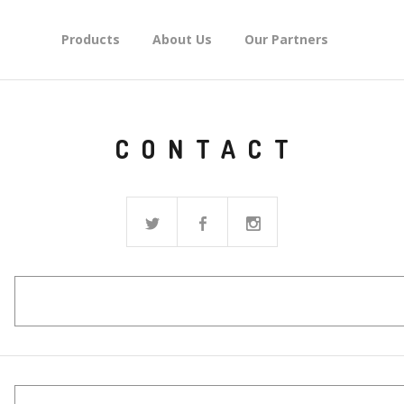
Products
About Us
Our Partners
CONTACT