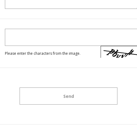
Please enter the characters from the image.
Send