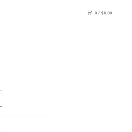
0
/
$
0.00