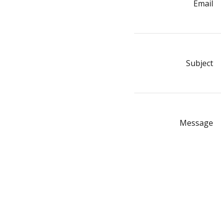
Email
Subject
Message