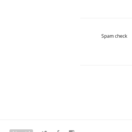
Spam check