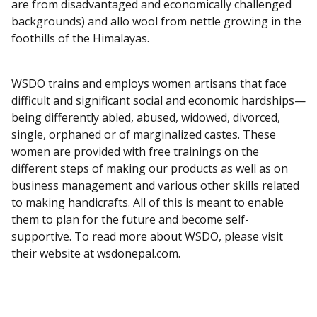
are from disadvantaged and economically challenged
backgrounds) and allo wool from nettle growing in the
foothills of the Himalayas.
WSDO trains and employs women artisans that face
difficult and significant social and economic hardships—
being differently abled, abused, widowed, divorced,
single, orphaned or of marginalized castes. These
women are provided with free trainings on the
different steps of making our products as well as on
business management and various other skills related
to making handicrafts. All of this is meant to enable
them to plan for the future and become self-
supportive. To read more about WSDO, please visit
their website at wsdonepal.com.