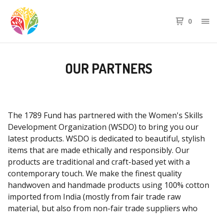
0
OUR PARTNERS
The 1789 Fund has partnered with the Women's Skills
Development Organization (WSDO) to bring you our
latest products. WSDO is dedicated to beautiful, stylish
items that are made ethically and responsibly. Our
products are traditional and craft-based yet with a
contemporary touch. We make the finest quality
handwoven and handmade products using 100% cotton
imported from India (mostly from fair trade raw
material, but also from non-fair trade suppliers who