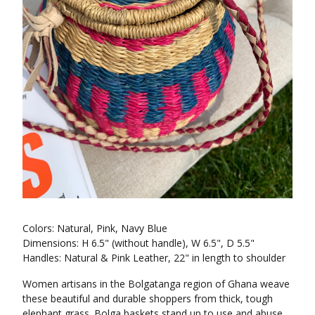
Colors: Natural, Pink, Navy Blue
Dimensions: H 6.5" (without handle), W 6.5", D 5.5"
Handles: Natural & Pink Leather, 22" in length to shoulder
Women artisans in the Bolgatanga region of Ghana weave
these beautiful and durable shoppers from thick, tough
elephant grass. Bolga baskets stand up to use and abuse