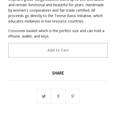
and remain functional and beautiful for years. Handmade
by women's cooperatives and fair trade certified. All
proceeds go directly to the Terese Bassi Initiative, which
educates midwives in low resource countries.
Crossover basket which is the perfect size and can hold a
iPhone, wallet, and keys.
Add to Cart
SHARE