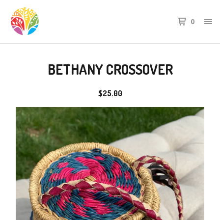
0
BETHANY CROSSOVER
$
25.00